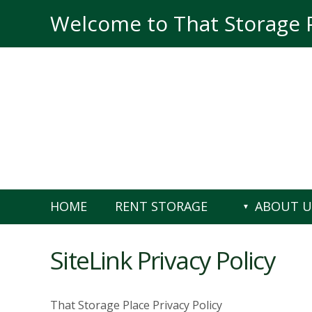
skip to content
Welcome to That Storage 
HOME
RENT STORAGE
ABOUT U
SiteLink Privacy Policy
That Storage Place Privacy Policy