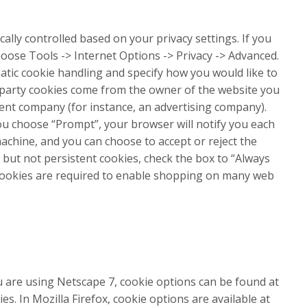
cally controlled based on your privacy settings. If you
hoose Tools -> Internet Options -> Privacy -> Advanced.
tic cookie handling and specify how you would like to
st party cookies come from the owner of the website you
erent company (for instance, an advertising company).
 you choose “Prompt”, your browser will notify you each
achine, and you can choose to accept or reject the
, but not persistent cookies, check the box to “Always
 cookies are required to enable shopping on many web
u are using Netscape 7, cookie options can be found at
es. In Mozilla Firefox, cookie options are available at