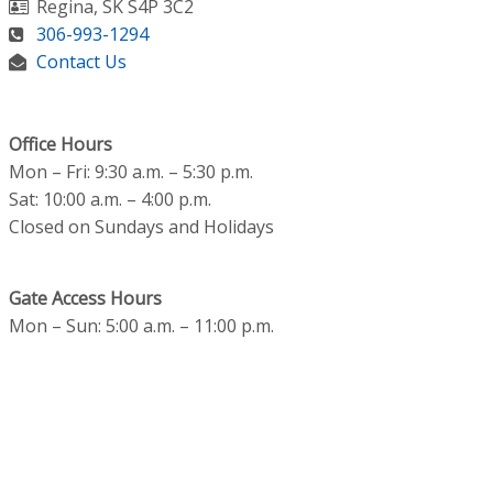
Regina
,
SK
S4P 3C2
306-993-1294
Contact Us
Office Hours
Mon – Fri: 9:30 a.m. – 5:30 p.m.
Sat: 10:00 a.m. – 4:00 p.m.
Closed on Sundays and Holidays
Gate Access Hours
Mon – Sun: 5:00 a.m. – 11:00 p.m.