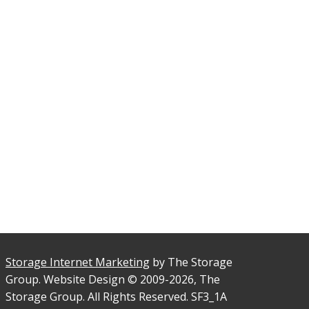
Storage Internet Marketing
by The Storage
Group. Website Design © 2009-2026, The
Storage Group. All Rights Reserved. SF3_1A