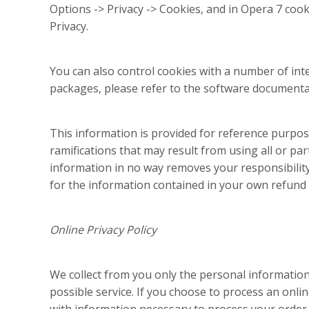
Options -> Privacy -> Cookies, and in Opera 7 cooki
Privacy.
You can also control cookies with a number of inte
packages, please refer to the software documenta
This information is provided for reference purpose
ramifications that may result from using all or par
information in no way removes your responsibility 
for the information contained in your own refund a
Online Privacy Policy
We collect from you only the personal information 
possible service. If you choose to process an onl