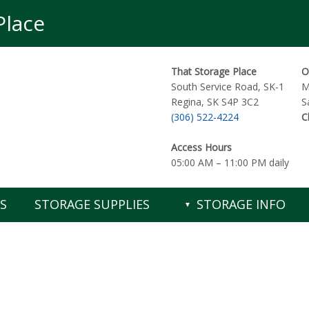
Place
That Storage Place
O
South Service Road, SK-1
M
Regina
,
SK
S4P 3C2
S
(306) 522-4224
C
Access Hours
05:00 AM – 11:00 PM daily
S
STORAGE SUPPLIES
STORAGE INFO