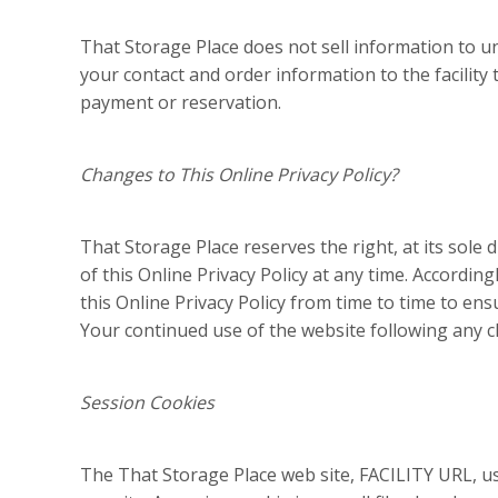
That Storage Place does not sell information to u
your contact and order information to the facility
payment or reservation.
Changes to This Online Privacy Policy?
That Storage Place reserves the right, at its sole
of this Online Privacy Policy at any time. Accordi
this Online Privacy Policy from time to time to ens
Your continued use of the website following any c
Session Cookies
The That Storage Place web site, FACILITY URL, u