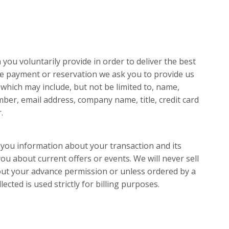
you voluntarily provide in order to deliver the best
ine payment or reservation we ask you to provide us
which may include, but not be limited to, name,
ber, email address, company name, title, credit card
.
 you information about your transaction and its
u about current offers or events. We will never sell
out your advance permission or unless ordered by a
lected is used strictly for billing purposes.