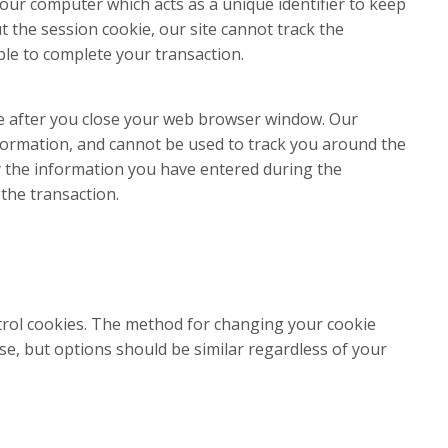
n your computer which acts as a unique identifier to keep
 the session cookie, our site cannot track the
ble to complete your transaction.
e after you close your web browser window. Our
formation, and cannot be used to track you around the
fy the information you have entered during the
the transaction.
rol cookies. The method for changing your cookie
se, but options should be similar regardless of your