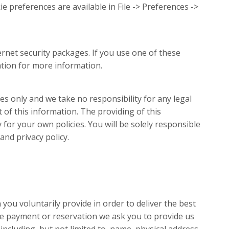
e preferences are available in File -> Preferences ->
rnet security packages. If you use one of these
tion for more information.
s only and we take no responsibility for any legal
t of this information. The providing of this
for your own policies. You will be solely responsible
nd privacy policy.
you voluntarily provide in order to deliver the best
ine payment or reservation we ask you to provide us