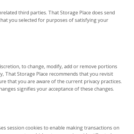
nrelated third parties. That Storage Place does send
 that you selected for purposes of satisfying your
 discretion, to change, modify, add or remove portions
ngly, That Storage Place recommends that you revisit
ure that you are aware of the current privacy practices.
hanges signifies your acceptance of these changes.
ses session cookies to enable making transactions on