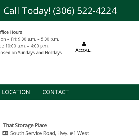
Call Today! (306) 522-4224
ffice Hours
on – Fri: 9:30 a.m. – 5:30 p.m.
at: 10:00 a.m. – 4:00 p.m.
Account
losed on Sundays and Holidays
LOCATION
CONTACT
That Storage Place
South Service Road, Hwy. #1 West