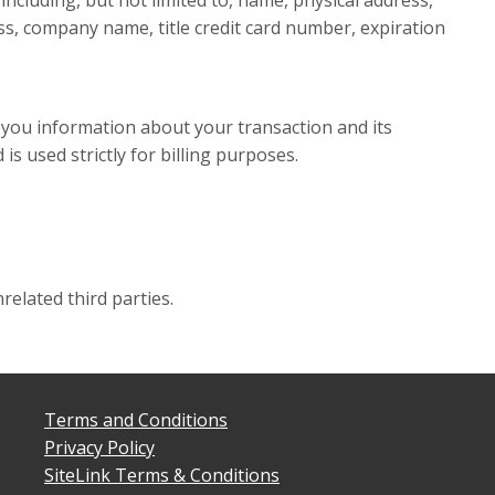
ncluding, but not limited to, name, physical address,
s, company name, title credit card number, expiration
 you information about your transaction and its
 is used strictly for billing purposes.
related third parties.
Terms and Conditions
Privacy Policy
SiteLink Terms & Conditions