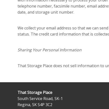
with information necessary to process your order i
telephone number, facsimile number, email addres
date, and storage unit number.
We collect your email address so that we can send
status. The credit card information that is collected
Sharing Your Personal Information
That Storage Place does not sell information to un
That Storage Place
South Service Road, SK-1
Regina
,
SK
S4P 3C2