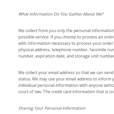
What Information Do You Gather About Me?
We collect from you only the personal information 
possible service. If you choose to process an onl
with information necessary to process your order 
physical address, telephone number, facsimile num
number, expiration date, and storage unit number
We collect your email address so that we can send
status. We may use your email address to inform yo
individual personal information with anyone with
court of law. The credit card information that is col
Sharing Your Personal Information