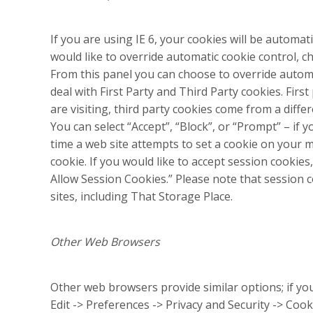
If you are using IE 6, your cookies will be automati
would like to override automatic cookie control, c
From this panel you can choose to override automa
deal with First Party and Third Party cookies. Fir
are visiting, third party cookies come from a diff
You can select “Accept”, “Block”, or “Prompt” – if
time a web site attempts to set a cookie on your m
cookie. If you would like to accept session cookies
Allow Session Cookies.” Please note that session
sites, including That Storage Place.
Other Web Browsers
Other web browsers provide similar options; if yo
Edit -> Preferences -> Privacy and Security -> Cooki