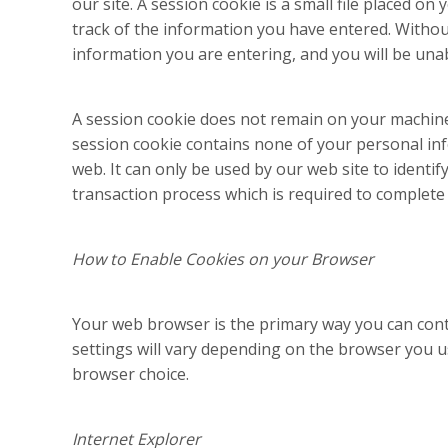
our site. A session cookie is a small file placed o
track of the information you have entered. Without
information you are entering, and you will be una
A session cookie does not remain on your machin
session cookie contains none of your personal in
web. It can only be used by our web site to identi
transaction process which is required to complete 
How to Enable Cookies on your Browser
Your web browser is the primary way you can cont
settings will vary depending on the browser you u
browser choice.
Internet Explorer