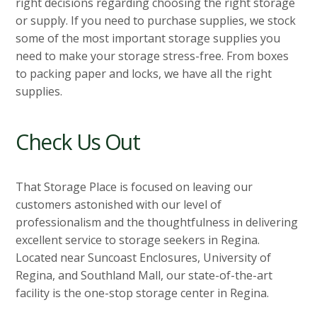
right decisions regarding choosing the right storage
or supply. If you need to purchase supplies, we stock
some of the most important storage supplies you
need to make your storage stress-free. From boxes
to packing paper and locks, we have all the right
supplies.
Check Us Out
That Storage Place is focused on leaving our
customers astonished with our level of
professionalism and the thoughtfulness in delivering
excellent service to storage seekers in Regina.
Located near Suncoast Enclosures, University of
Regina, and Southland Mall, our state-of-the-art
facility is the one-stop storage center in Regina.