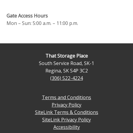
Gate Access Hours
Mon – Sun: 5:00 a.m. – 11:00 p.m.
That Storage Place
South Service Road, SK-1
Regina
,
SK
S4P 3C2
(306) 522-4224
Terms and Conditions
Privacy Policy
SiteLink Terms & Conditions
SiteLink Privacy Policy
Accessibility