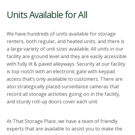
Units Available for All
We have hundreds of units available for storage
renters, both regular, and heated units, and there is
a large variety of unit sizes available. All units in our
facility are ground level and they are easily accessible
with fully lit & paved alleyways. Security at our facility
is top-notch with an electronic gate with keypad
access that’s only available to customers. There are
also strategically placed surveillance cameras that
record all storage activities going on in the facility,
and sturdy roll-up doors cover each unit.
At That Storage Place, we have a team of friendly
experts that are available to assist you to make the