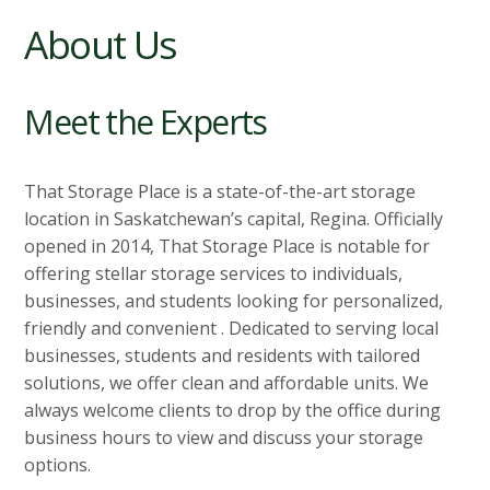
About Us
Meet the Experts
That Storage Place is a state-of-the-art storage
location in Saskatchewan’s capital, Regina. Officially
opened in 2014, That Storage Place is notable for
offering stellar storage services to individuals,
businesses, and students looking for personalized,
friendly and convenient . Dedicated to serving local
businesses, students and residents with tailored
solutions, we offer clean and affordable units. We
always welcome clients to drop by the office during
business hours to view and discuss your storage
options.