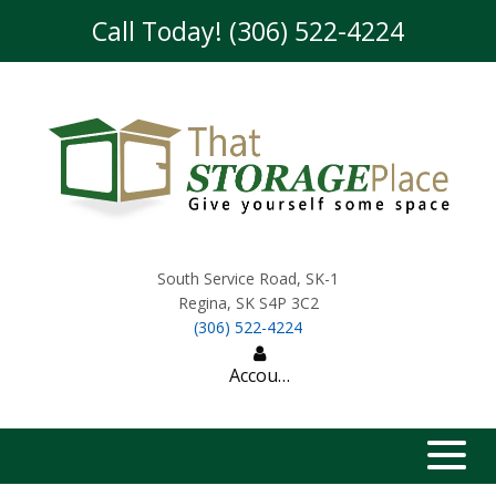
skip to content
Call Today! (306) 522-4224
South Service Road, SK-1
Regina
,
SK
S4P 3C2
(306) 522-4224
Account