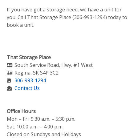
If you have got a storage need, we have a unit for
you. Call That Storage Place (306-993-1294) today to
book a unit.
That Storage Place
South Service Road, Hwy. #1 West
Regina
,
SK
S4P 3C2
306-993-1294
Contact Us
Office Hours
Mon – Fri: 9:30 a.m. – 5:30 p.m.
Sat: 10:00 a.m. – 4:00 p.m.
Closed on Sundays and Holidays