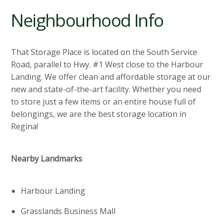
Neighbourhood Info
That Storage Place is located on the South Service
Road, parallel to Hwy. #1 West close to the Harbour
Landing. We offer clean and affordable storage at our
new and state-of-the-art facility. Whether you need
to store just a few items or an entire house full of
belongings, we are the best storage location in
Regina!
Nearby Landmarks
Harbour Landing
Grasslands Business Mall