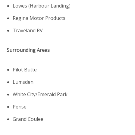
Lowes (Harbour Landing)
Regina Motor Products
Traveland RV
Surrounding Areas
Pilot Butte
Lumsden
White City/Emerald Park
Pense
Grand Coulee