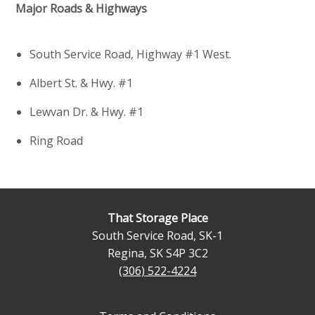
Major Roads & Highways
South Service Road, Highway #1 West.
Albert St. & Hwy. #1
Lewvan Dr. & Hwy. #1
Ring Road
That Storage Place
South Service Road, SK-1
Regina
,
SK
S4P 3C2
(306) 522-4224