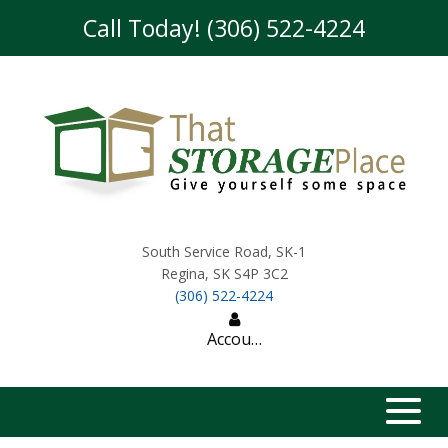
skip to content
Call Today! (306) 522-4224
South Service Road, SK-1
Regina
,
SK
S4P 3C2
(306) 522-4224
Account