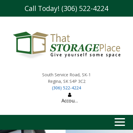
skip to content
Call Today! (306) 522-4224
South Service Road, SK-1
Regina
,
SK
S4P 3C2
(306) 522-4224
Account