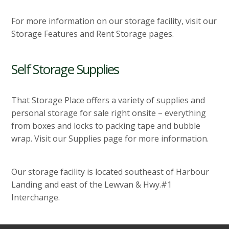
For more information on our storage facility, visit our
Storage Features and Rent Storage pages.
Self Storage Supplies
That Storage Place offers a variety of supplies and
personal storage for sale right onsite – everything
from boxes and locks to packing tape and bubble
wrap. Visit our Supplies page for more information.
Our storage facility is located southeast of Harbour
Landing and east of the Lewvan & Hwy.#1
Interchange.