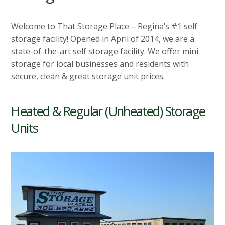
Welcome to That Storage Place – Regina’s #1 self
storage facility! Opened in April of 2014, we are a
state-of-the-art self storage facility. We offer mini
storage for local businesses and residents with
secure, clean & great storage unit prices.
Heated & Regular (Unheated) Storage
Units