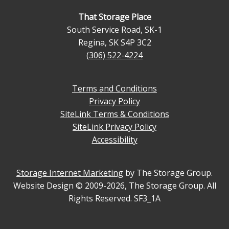
That Storage Place
South Service Road, SK-1
Regina
,
SK
S4P 3C2
(306) 522-4224
Terms and Conditions
Privacy Policy
SiteLink Terms & Conditions
SiteLink Privacy Policy
Accessibility
Storage Internet Marketing
by The Storage Group.
Website Design © 2009-2026, The Storage Group. All
Rights Reserved. SF3_1A