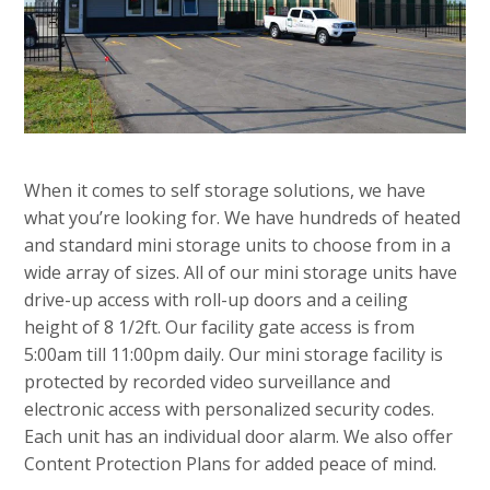
When it comes to self storage solutions, we have
what you’re looking for. We have hundreds of heated
and standard mini storage units to choose from in a
wide array of sizes. All of our mini storage units have
drive-up access with roll-up doors and a ceiling
height of 8 1/2ft. Our facility gate access is from
5:00am till 11:00pm daily. Our mini storage facility is
protected by recorded video surveillance and
electronic access with personalized security codes.
Each unit has an individual door alarm. We also offer
Content Protection Plans for added peace of mind.