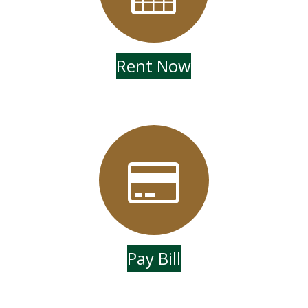
Rent Now
Pay Bill