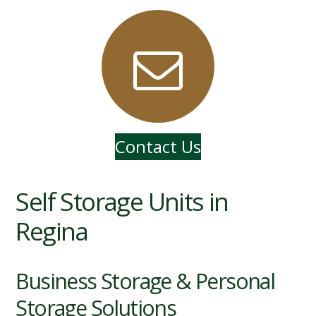
Contact Us
Self Storage Units in
Regina
Business Storage & Personal
Storage Solutions